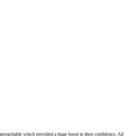
 approachable which provided a huge boost to their confidence. All