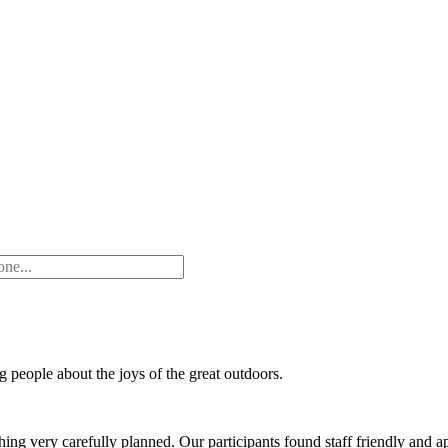
people about the joys of the great outdoors.
thing very carefully planned. Our participants found staff friendly and