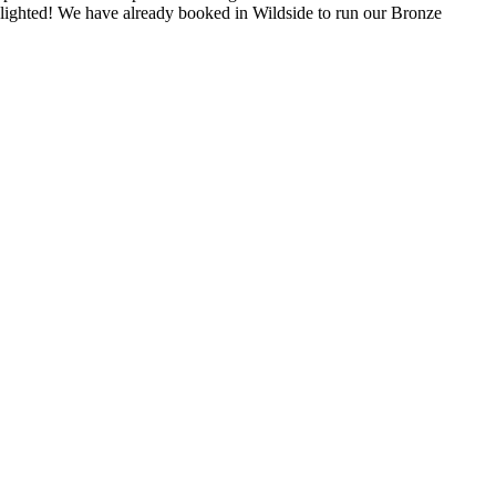
elighted! We have already booked in Wildside to run our Bronze