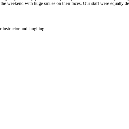
 the weekend with huge smiles on their faces. Our staff were equally d