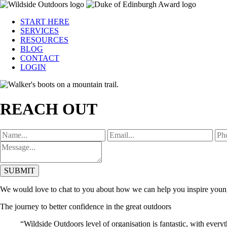
START HERE
SERVICES
RESOURCES
BLOG
CONTACT
LOGIN
REACH OUT
SUBMIT
We would love to chat to you about how we can help you inspire young 
The journey to better confidence in the great outdoors
“Wildside Outdoors level of organisation is fantastic, with every