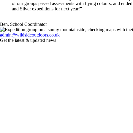
of our groups passed assessments with flying colours, and ended
and Silver expeditions for next year!”
Ben, School Coordinator
admin@wildsideoutdoors.co.uk
Get the latest & updated news